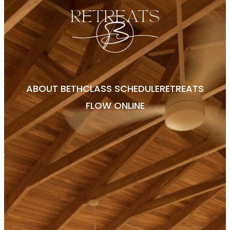
RETREATS
ABOUT BETH
CLASS SCHEDULE
RETREATS
FLOW ONLINE