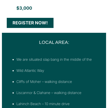
$3,000
REGISTER NOW!
LOCAL AREA:
We are situated slap bang in the middle of the
Wild Atlantic Way
Cliffs of Moher – walking distance
Liscannor & Clahane – walking distance
Lahinch Beach – 10 minute drive