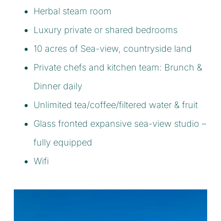
Herbal steam room
Luxury private or shared bedrooms
10 acres of Sea-view, countryside land
Private chefs and kitchen team: Brunch &
Dinner daily
Unlimited tea/coffee/filtered water & fruit
Glass fronted expansive sea-view studio –
fully equipped
Wifi