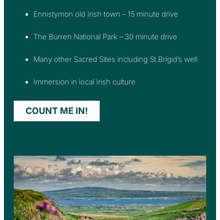
Ennistymon old Irish town – 15 minute drive
The Burren National Park – 30 minute drive
Many other Sacred Sites including St.Brigid’s well
Immersion in local Irish culture
COUNT ME IN!