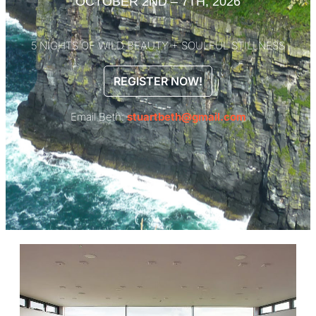
OCTOBER 2ND – 7TH, 2026
5 NIGHTS OF WILD BEAUTY + SOULFUL STILLNESS
REGISTER NOW!
Email Beth:
stuartbeth@gmail.com