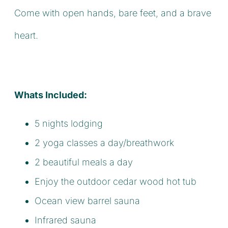
Come with open hands, bare feet, and a brave
heart.
Whats Included:
5 nights lodging
2 yoga classes a day/breathwork
2 beautiful meals a day
Enjoy the outdoor cedar wood hot tub
Ocean view barrel sauna
Infrared sauna