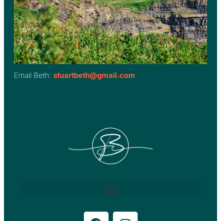
Email Beth:
stuartbeth@gmail.com