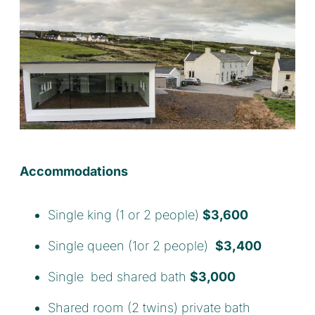
Accommodations
Single king (1 or 2 people)
$3,600
Single queen (1or 2 people)
$3,400
Single bed shared bath
$3,000
Shared room (2 twins) private bath