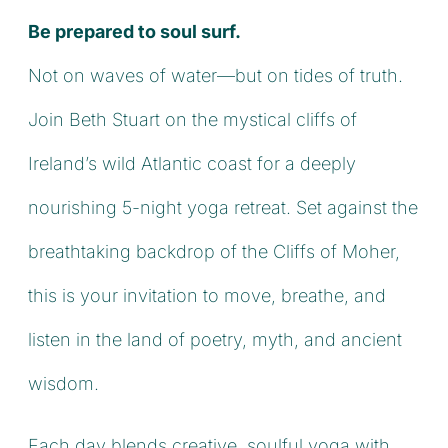
Be prepared to soul surf.
Not on waves of water—but on tides of truth.
Join Beth Stuart on the mystical cliffs of
Ireland’s wild Atlantic coast for a deeply
nourishing 5-night yoga retreat. Set against the
breathtaking backdrop of the Cliffs of Moher,
this is your invitation to move, breathe, and
listen in the land of poetry, myth, and ancient
wisdom.
Each day blends creative, soulful yoga with