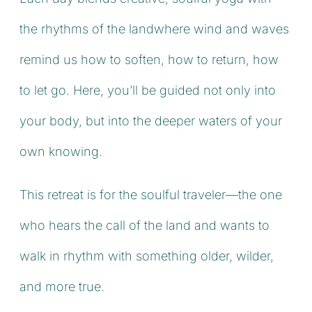
the rhythms of the landwhere wind and waves
remind us how to soften, how to return, how
to let go. Here, you’ll be guided not only into
your body, but into the deeper waters of your
own knowing.
This retreat is for the soulful traveler—the one
who hears the call of the land and wants to
walk in rhythm with something older, wilder,
and more true.