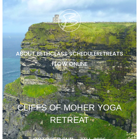
ABOUT BETH
CLASS SCHEDULE
RETREATS
FLOW ONLINE
CLIFFS OF MOHER YOGA
RETREAT